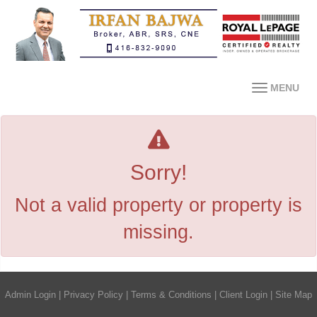
MENU
Sorry!
Not a valid property or property is
missing.
Admin Login
|
Privacy Policy
|
Terms & Conditions
|
Client Login
|
Site Map