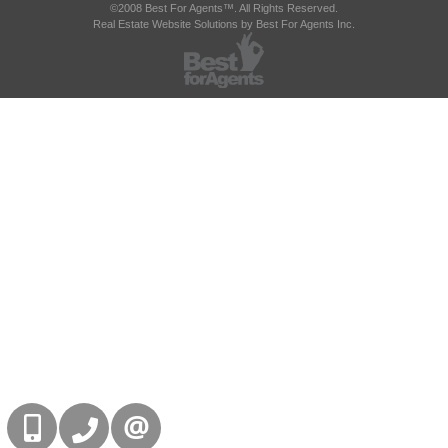
©2008 Best For Agents™. All Rights Reserved.
Real Estate Website Solutions by Best For Agents Inc.
416-832-9090
905-858-0000
CONTACT US