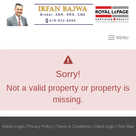
MENU
Sorry!
Not a valid property or property is
missing.
Admin Login
|
Privacy Policy
|
Terms & Conditions
|
Client Login
|
Site Map