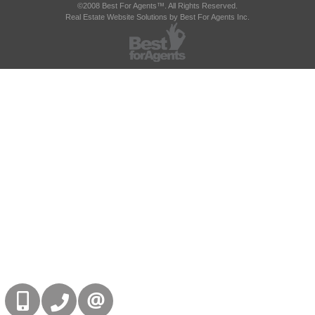
©2008 Best For Agents™. All Rights Reserved.
Real Estate Website Solutions by Best For Agents Inc.
416-832-9090
905-858-0000
CONTACT US