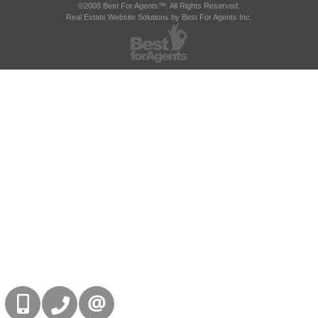
©2008 Best For Agents™. All Rights Reserved.
Real Estate Website Solutions by Best For Agents Inc.
416-832-9090
905-858-0000
CONTACT US