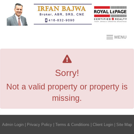
MENU
Sorry!
Not a valid property or property is
missing.
Admin Login
|
Privacy Policy
|
Terms & Conditions
|
Client Login
|
Site Map