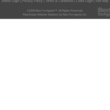
Admin Login
|
Privacy Policy
|
Terms & Conditions
|
Client Login
|
Site Map
©2008 Best For Agents™. All Rights Reserved.
Real Estate Website Solutions by Best For Agents Inc.