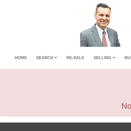
HOME
SEARCH
RE-SALE
SELLING
BU
No