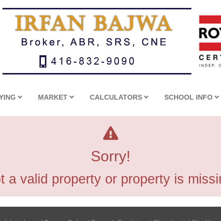
YING
MARKET
CALCULATORS
SCHOOL INFO
Sorry!
t a valid property or property is missi