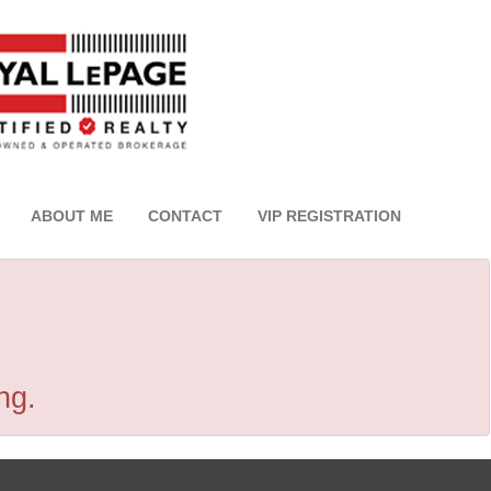
ABOUT ME
CONTACT
VIP REGISTRATION
ng.