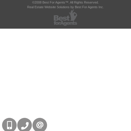
©2008 Best For Agents™. All Rights Reserved.
Real Estate Website Solutions by Best For Agents Inc.
416-832-9090
905-858-0000
CONTACT US