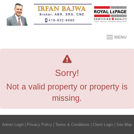
MENU
Sorry!
Not a valid property or property is
missing.
Admin Login
|
Privacy Policy
|
Terms & Conditions
|
Client Login
|
Site Map