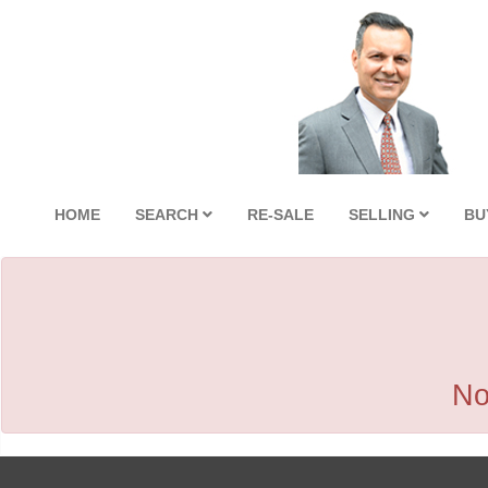
HOME
SEARCH
RE-SALE
SELLING
BU
No