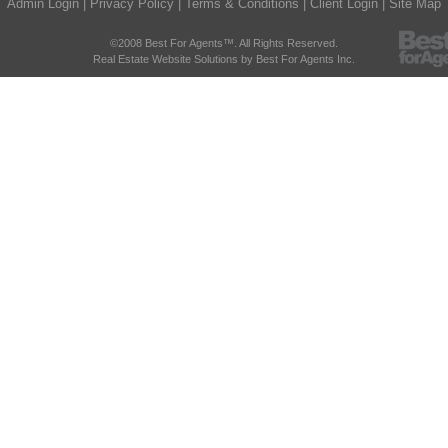
Admin Login
|
Privacy Policy
|
Terms & Conditions
|
Client Login
|
Site Map
©2008 Best For Agents™. All Rights Reserved.
Real Estate Website Solutions by Best For Agents Inc.