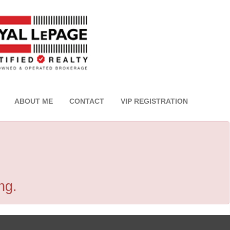
ABOUT ME
CONTACT
VIP REGISTRATION
ng.