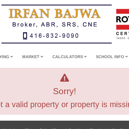
YING
MARKET
CALCULATORS
SCHOOL INFO
Sorry!
t a valid property or property is missi