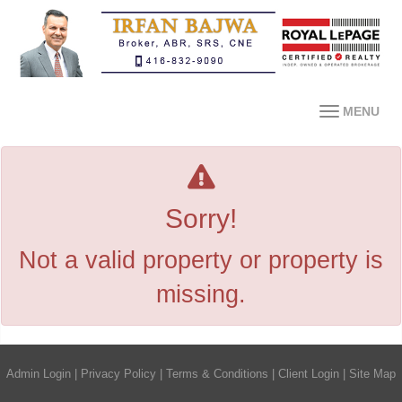
MENU
Sorry!
Not a valid property or property is
missing.
Admin Login
|
Privacy Policy
|
Terms & Conditions
|
Client Login
|
Site Map