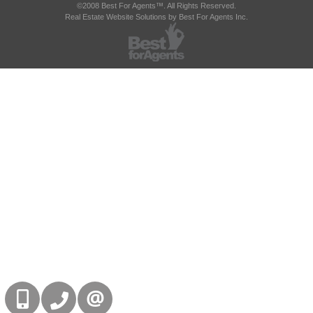
©2008 Best For Agents™. All Rights Reserved.
Real Estate Website Solutions by Best For Agents Inc.
416-832-9090
905-858-0000
CONTACT US