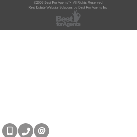
©2008 Best For Agents™. All Rights Reserved.
Real Estate Website Solutions by Best For Agents Inc.
416-832-9090
905-858-0000
CONTACT US