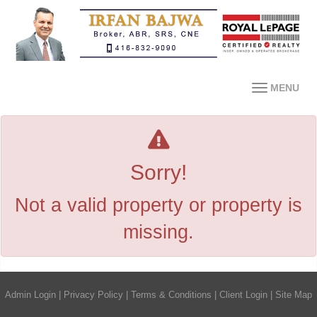
MENU
Sorry!
Not a valid property or property is
missing.
Admin Login
|
Privacy Policy
|
Terms & Conditions
|
Client Login
|
Site Map