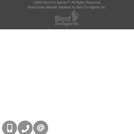
©2008 Best For Agents™. All Rights Reserved.
Real Estate Website Solutions by Best For Agents Inc.
416-832-9090
905-858-0000
CONTACT US