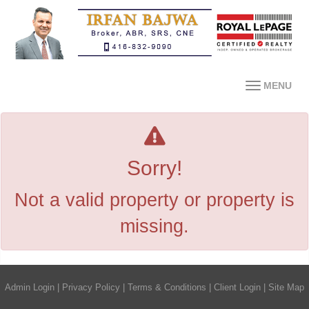
MENU
Sorry!
Not a valid property or property is
missing.
Admin Login
|
Privacy Policy
|
Terms & Conditions
|
Client Login
|
Site Map