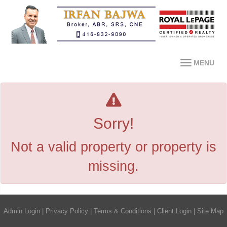
MENU
Sorry!
Not a valid property or property is
missing.
Admin Login
|
Privacy Policy
|
Terms & Conditions
|
Client Login
|
Site Map