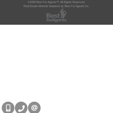
©2008 Best For Agents™. All Rights Reserved.
Real Estate Website Solutions by Best For Agents Inc.
416-832-9090
905-858-0000
CONTACT US