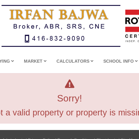
YING
MARKET
CALCULATORS
SCHOOL INFO
Sorry!
t a valid property or property is missi