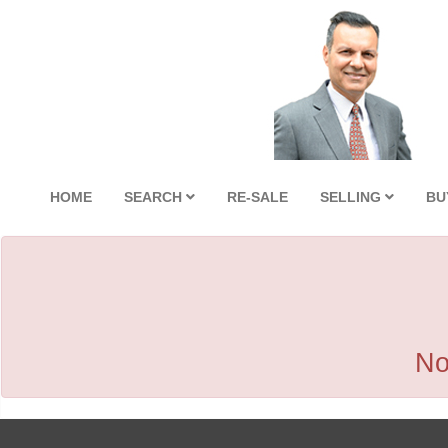
HOME
SEARCH
RE-SALE
SELLING
BU
No