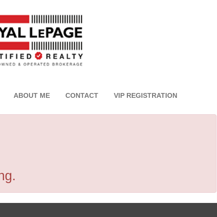
ABOUT ME
CONTACT
VIP REGISTRATION
ng.