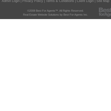
Admin Login
|
Privacy Policy
|
Terms & Conditions
|
Client Login
|
Site Map
©2008 Best For Agents™. All Rights Reserved.
Real Estate Website Solutions by Best For Agents Inc.