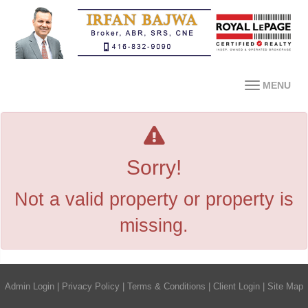
MENU
Sorry!
Not a valid property or property is
missing.
Admin Login
|
Privacy Policy
|
Terms & Conditions
|
Client Login
|
Site Map