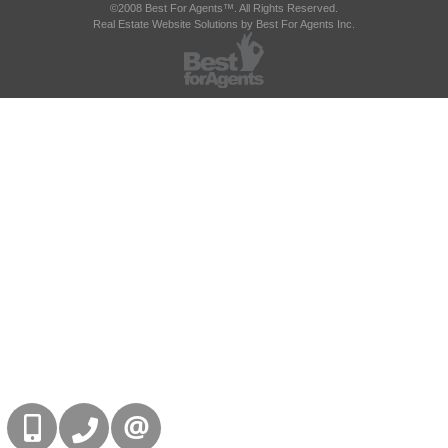
©2008 Best For Agents™. All Rights Reserved.
Real Estate Website Solutions by Best For Agents Inc.
416-832-9090
905-858-0000
CONTACT US