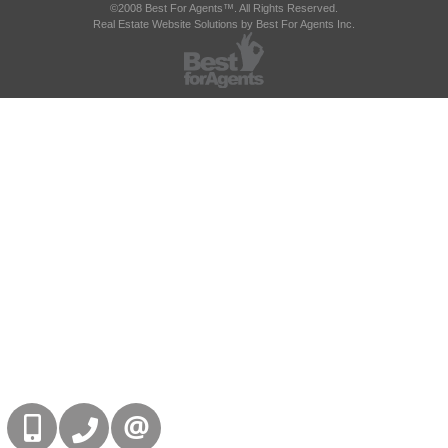
©2008 Best For Agents™. All Rights Reserved.
Real Estate Website Solutions by Best For Agents Inc.
416-832-9090
905-858-0000
CONTACT US