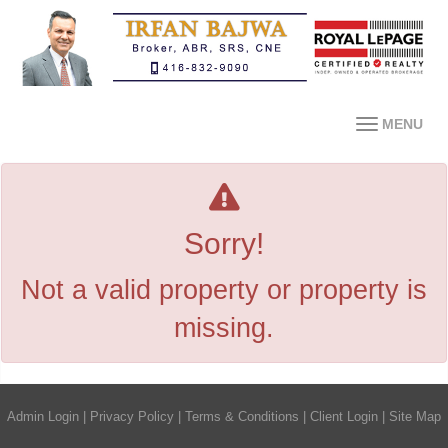
MENU
Sorry!
Not a valid property or property is
missing.
Admin Login
|
Privacy Policy
|
Terms & Conditions
|
Client Login
|
Site Map