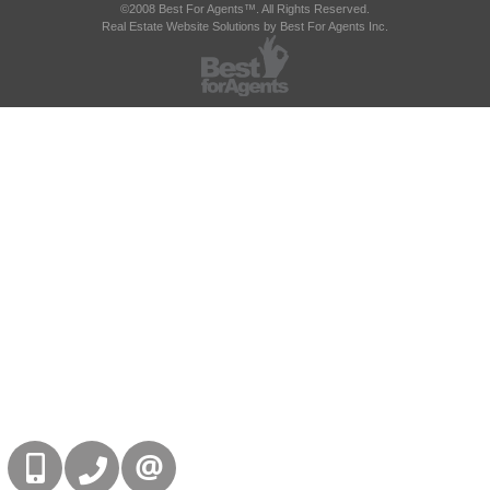
©2008 Best For Agents™. All Rights Reserved.
Real Estate Website Solutions by Best For Agents Inc.
416-832-9090
905-858-0000
CONTACT US