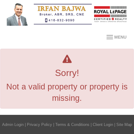
MENU
Sorry!
Not a valid property or property is
missing.
Admin Login
|
Privacy Policy
|
Terms & Conditions
|
Client Login
|
Site Map