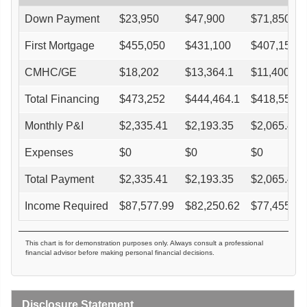
Down Payment
$
23,950
$
47,900
$
71,850
First Mortgage
$
455,050
$
431,100
$
407,150
CMHC/GE
$
18,202
$
13,364.1
$
11,400.2
Total Financing
$
473,252
$
444,464.1
$
418,550.2
Monthly P&I
$
2,335.41
$
2,193.35
$
2,065.47
Expenses
$
0
$
0
$
0
Total Payment
$
2,335.41
$
2,193.35
$
2,065.47
Income Required
$
87,577.99
$
82,250.62
$
77,455.11
This chart is for demonstration purposes only. Always consult a professional
financial advisor before making personal financial decisions.
Disclosure Statement