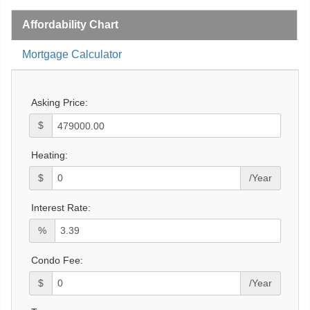
Affordability Chart
Mortgage Calculator
Asking Price:
$
Heating:
$
/Year
Interest Rate:
%
Condo Fee:
$
/Year