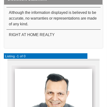
Although the information displayed is believed to be
accurate, no warranties or representations are made
of any kind.
RIGHT AT HOME REALTY
Listing -1 of 0