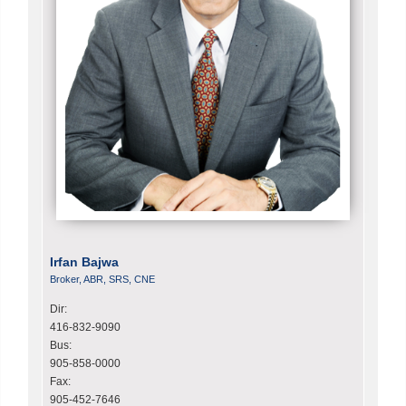
Irfan Bajwa
Broker, ABR, SRS, CNE
Dir:
416-832-9090
Bus:
905-858-0000
Fax:
905-452-7646