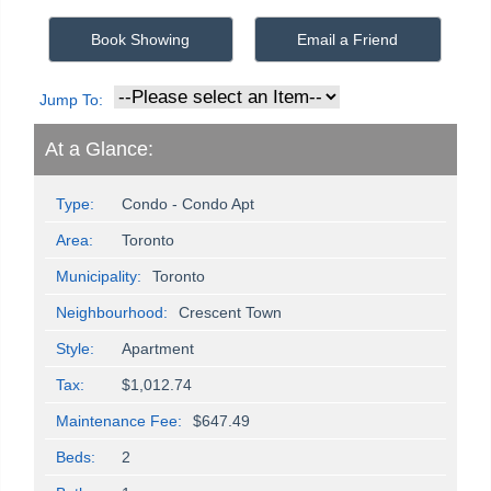
Book Showing
Email a Friend
Jump To:
At a Glance:
Type:
Condo - Condo Apt
Area:
Toronto
Municipality:
Toronto
Neighbourhood:
Crescent Town
Style:
Apartment
Tax:
$1,012.74
Maintenance Fee:
$647.49
Beds:
2