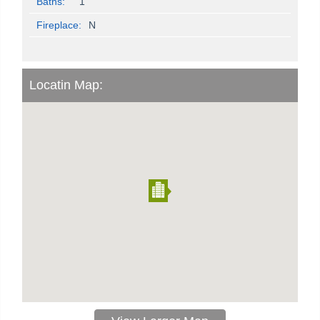
Baths:
1
Fireplace:
N
Locatin Map: