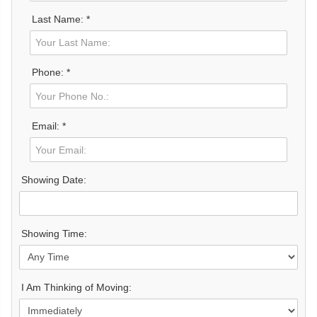
Last Name: *
Phone: *
Email: *
Showing Date:
Showing Time:
I Am Thinking of Moving: