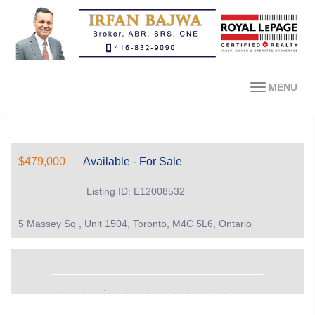
MENU
$479,000
Available - For Sale
Listing ID: E12008532
5 Massey Sq , Unit 1504, Toronto, M4C 5L6, Ontario