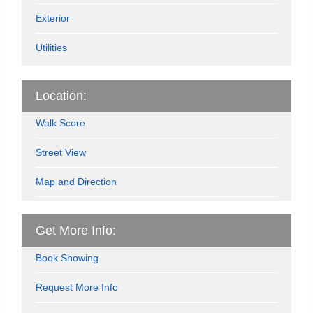
Exterior
Utilities
Location:
Walk Score
Street View
Map and Direction
Get More Info:
Book Showing
Request More Info