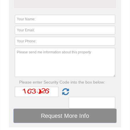
Please enter Security Code into the box below: