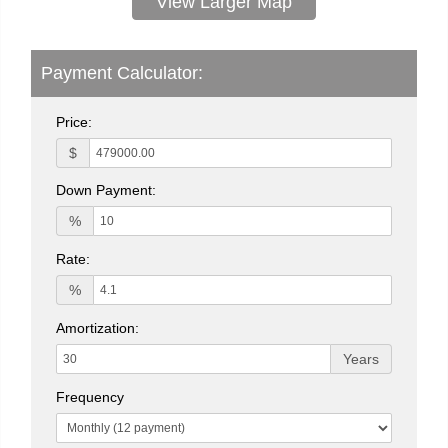
View Larger Map
Payment Calculator:
Price:
$
Down Payment:
%
Rate:
%
Amortization:
Years
Frequency