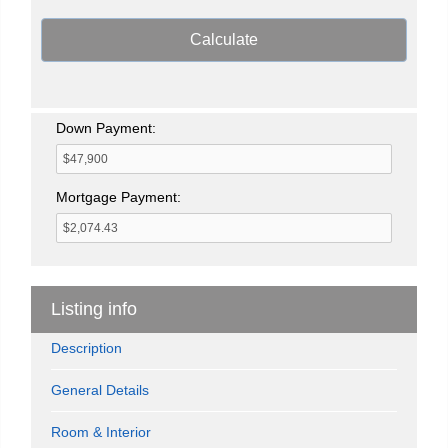
Calculate
Down Payment:
Mortgage Payment:
Listing info
Description
General Details
Room & Interior