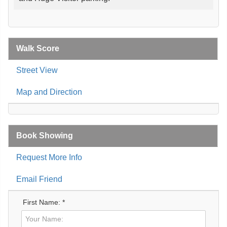
Walk Score
Street View
Map and Direction
Book Showing
Request More Info
Email Friend
First Name: *