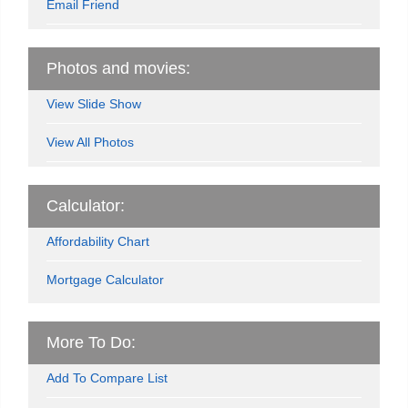
Email Friend
Photos and movies:
View Slide Show
View All Photos
Calculator:
Affordability Chart
Mortgage Calculator
More To Do:
Add To Compare List