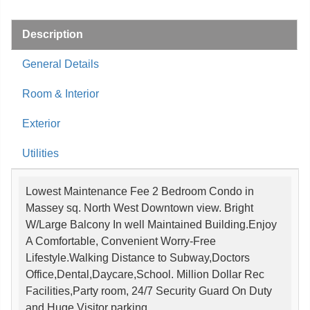
Description
General Details
Room & Interior
Exterior
Utilities
Lowest Maintenance Fee 2 Bedroom Condo in
Massey sq. North West Downtown view. Bright
W/Large Balcony In well Maintained Building.Enjoy
A Comfortable, Convenient Worry-Free
Lifestyle.Walking Distance to Subway,Doctors
Office,Dental,Daycare,School. Million Dollar Rec
Facilities,Party room, 24/7 Security Guard On Duty
and Huge Visitor parking.