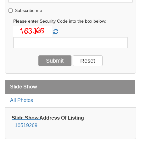
Subscribe me
Please enter Security Code into the box below:
Slide Show
All Photos
Slide Show Address Of Listing
10519269