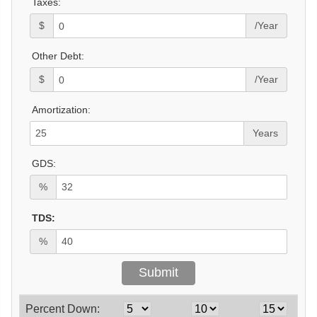
Taxes:
$
/Year
Other Debt:
$
/Year
Amortization:
Years
GDS:
%
TDS:
%
Percent Down: