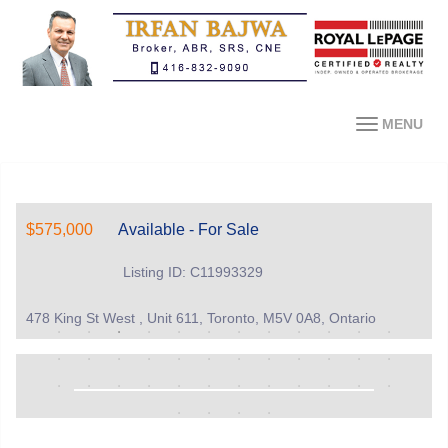
MENU
$575,000
Available - For Sale
Listing ID: C11993329
478 King St West , Unit 611, Toronto, M5V 0A8, Ontario