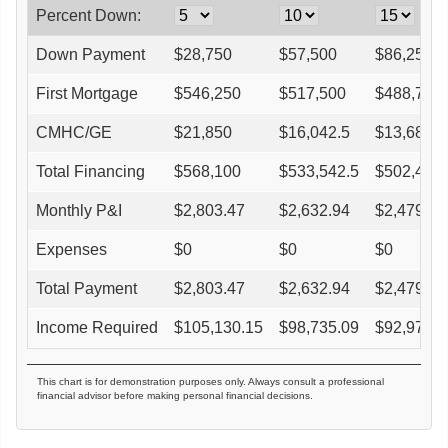
Percent Down:
Down Payment
$
28,750
$
57,500
$
86,250
First Mortgage
$
546,250
$
517,500
$
488,750
CMHC/GE
$
21,850
$
16,042.5
$
13,685
Total Financing
$
568,100
$
533,542.5
$
502,435
Monthly P&I
$
2,803.47
$
2,632.94
$
2,479.43
Expenses
$
0
$
0
$
0
Total Payment
$
2,803.47
$
2,632.94
$
2,479.43
Income Required
$
105,130.15
$
98,735.09
$
92,978.4
This chart is for demonstration purposes only. Always consult a professional
financial advisor before making personal financial decisions.