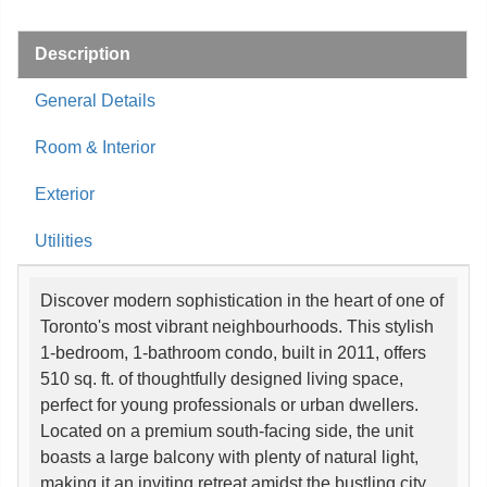
Description
General Details
Room & Interior
Exterior
Utilities
Discover modern sophistication in the heart of one of
Toronto's most vibrant neighbourhoods. This stylish
1-bedroom, 1-bathroom condo, built in 2011, offers
510 sq. ft. of thoughtfully designed living space,
perfect for young professionals or urban dwellers.
Located on a premium south-facing side, the unit
boasts a large balcony with plenty of natural light,
making it an inviting retreat amidst the bustling city.