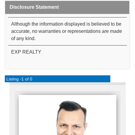
Disclosure Statement
Although the information displayed is believed to be
accurate, no warranties or representations are made
of any kind.
EXP REALTY
Listing -1 of 0