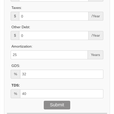
Taxes:
$
/Year
Other Debt:
$
/Year
Amortization:
Years
GDS:
%
TDS:
%