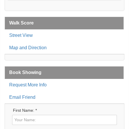
Walk Score
Street View
Map and Direction
Book Showing
Request More Info
Email Friend
First Name: *