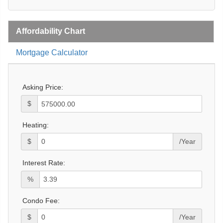
Affordability Chart
Mortgage Calculator
Asking Price:
$
Heating:
$
/Year
Interest Rate:
%
Condo Fee:
$
/Year