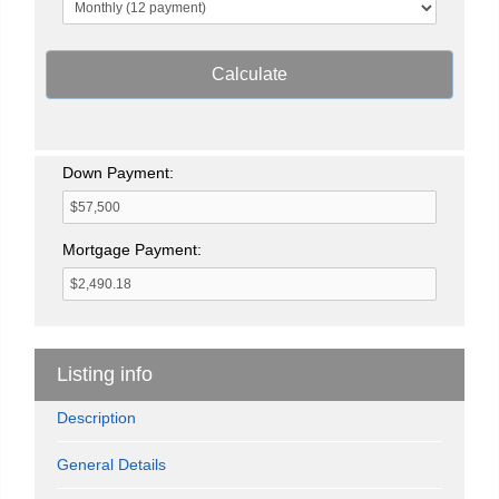
Calculate
Down Payment:
Mortgage Payment:
Listing info
Description
General Details