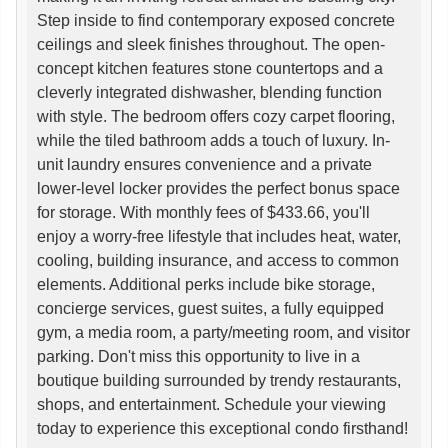
Step inside to find contemporary exposed concrete
ceilings and sleek finishes throughout. The open-
concept kitchen features stone countertops and a
cleverly integrated dishwasher, blending function
with style. The bedroom offers cozy carpet flooring,
while the tiled bathroom adds a touch of luxury. In-
unit laundry ensures convenience and a private
lower-level locker provides the perfect bonus space
for storage. With monthly fees of $433.66, you'll
enjoy a worry-free lifestyle that includes heat, water,
cooling, building insurance, and access to common
elements. Additional perks include bike storage,
concierge services, guest suites, a fully equipped
gym, a media room, a party/meeting room, and visitor
parking. Don't miss this opportunity to live in a
boutique building surrounded by trendy restaurants,
shops, and entertainment. Schedule your viewing
today to experience this exceptional condo firsthand!