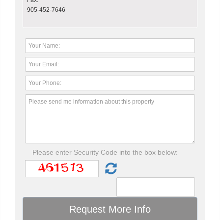
Fax:
905-452-7646
Please enter Security Code into the box below: