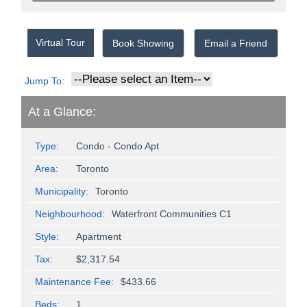
Virtual Tour
Book Showing
Email a Friend
Jump To:
At a Glance:
Type:
Condo - Condo Apt
Area:
Toronto
Municipality:
Toronto
Neighbourhood:
Waterfront Communities C1
Style:
Apartment
Tax:
$2,317.54
Maintenance Fee:
$433.66
Beds:
1