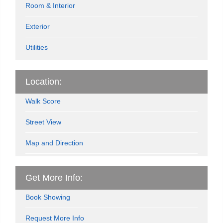
Room & Interior
Exterior
Utilities
Location:
Walk Score
Street View
Map and Direction
Get More Info:
Book Showing
Request More Info