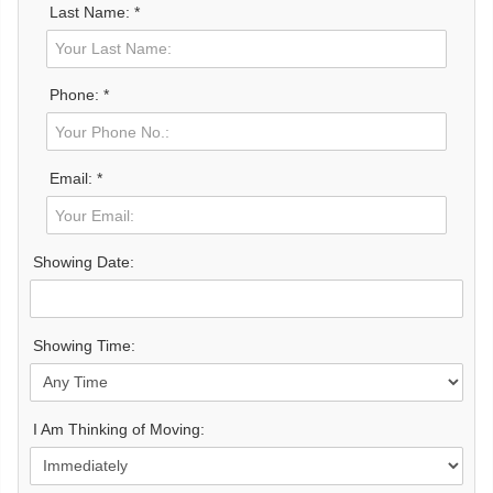
Last Name: *
Phone: *
Email: *
Showing Date:
Showing Time:
I Am Thinking of Moving: