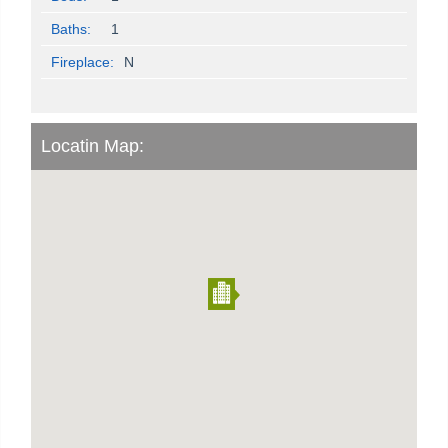
Baths:
1
Fireplace:
N
Locatin Map: