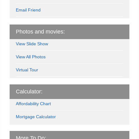
Email Friend
Photos and movies:
View Slide Show
View All Photos
Virtual Tour
Calculator:
Affordability Chart
Mortgage Calculator
More To Do: