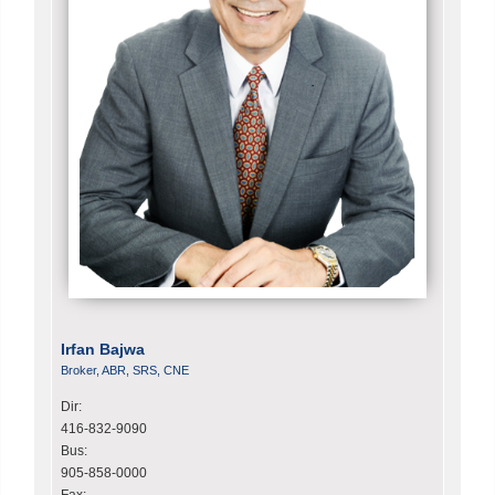
Irfan Bajwa
Broker, ABR, SRS, CNE
Dir:
416-832-9090
Bus:
905-858-0000