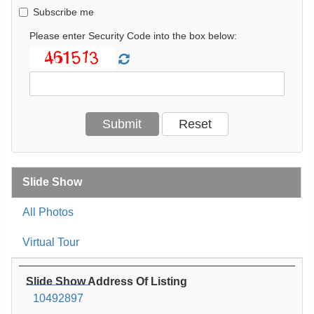
Subscribe me
Please enter Security Code into the box below:
Slide Show
All Photos
Virtual Tour
Slide Show Address Of Listing
10492897