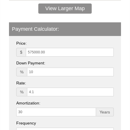
View Larger Map
Payment Calculator:
Price:
$
Down Payment:
%
Rate:
%
Amortization:
Years
Frequency