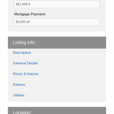
Mortgage Payment:
Listing info
Description
General Details
Room & Interior
Exterior
Utilities
Location: