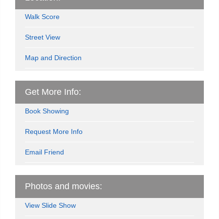
Walk Score
Street View
Map and Direction
Get More Info:
Book Showing
Request More Info
Email Friend
Photos and movies:
View Slide Show