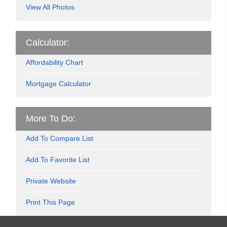
View All Photos
Calculator:
Affordability Chart
Mortgage Calculator
More To Do:
Add To Compare List
Add To Favorite List
Private Website
Print This Page