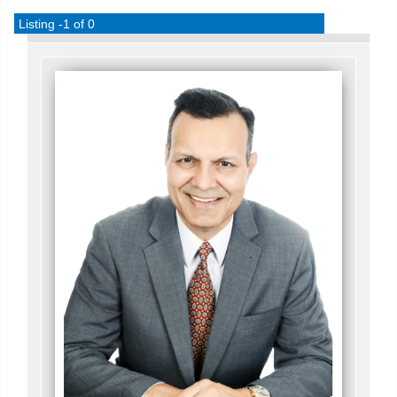
Listing -1 of 0