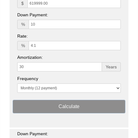
$
Down Payment:
%
Rate:
%
Amortization:
Years
Frequency
Calculate
Down Payment: