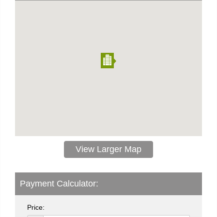
View Larger Map
Payment Calculator:
Price: