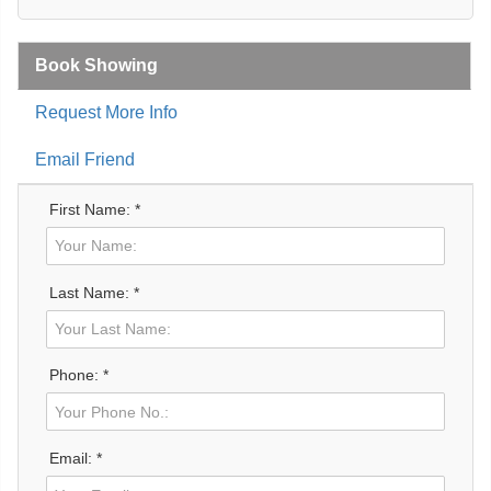
Book Showing
Request More Info
Email Friend
First Name: *
Last Name: *
Phone: *
Email: *