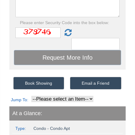
Please enter Security Code into the box below:
Book Showing
Email a Friend
Jump To:
At a Glance:
Type:
Condo - Condo Apt