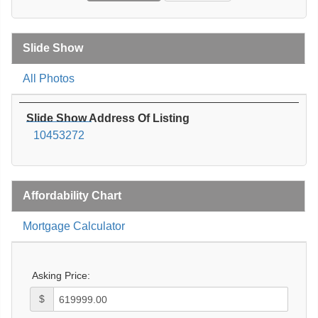
Slide Show
All Photos
Slide Show Address Of Listing
10453272
Affordability Chart
Mortgage Calculator
Asking Price:
$