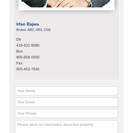
Irfan Bajwa
Broker, ABR, SRS, CNE
Dir:
416-832-9090
Bus:
905-858-0000
Fax:
905-452-7646