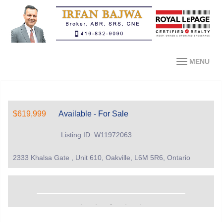
MENU
$619,999
Available - For Sale
Listing ID: W11972063
2333 Khalsa Gate , Unit 610, Oakville, L6M 5R6, Ontario