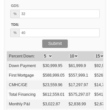
GDS:
%
TDS:
%
Percent Down:
Down Payment
$
30,999.95
$
61,999.9
$
92,999
First Mortgage
$
588,999.05
$
557,999.1
$
526,99
CMHC/GE
$
23,559.96
$
17,297.97
$
14,755
Total Financing
$
612,559.01
$
575,297.07
$
541,75
Monthly P&I
$
3,022.87
$
2,838.99
$
2,673.4