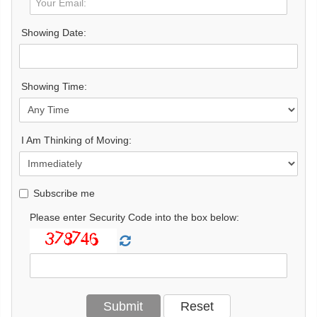
Showing Date:
Showing Time:
I Am Thinking of Moving:
Subscribe me
Please enter Security Code into the box below: