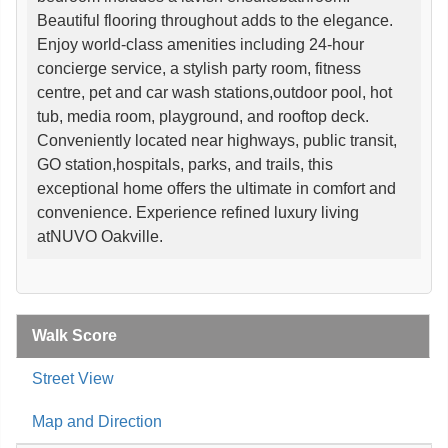
Beautiful flooring throughout adds to the elegance.
Enjoy world-class amenities including 24-hour
concierge service, a stylish party room, fitness
centre, pet and car wash stations,outdoor pool, hot
tub, media room, playground, and rooftop deck.
Conveniently located near highways, public transit,
GO station,hospitals, parks, and trails, this
exceptional home offers the ultimate in comfort and
convenience. Experience refined luxury living
atNUVO Oakville.
Walk Score
Street View
Map and Direction