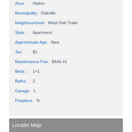
Area:
Halton
Municipality:
Oakville
Neighbourhood:
West Oak Trails
Style:
Apartment
Approximate Age:
New
Tax:
$1
Maintenance Fee:
$445.41
Beds:
1+1
Baths:
2
Garage:
1
Fireplace:
N
Locatin Map: