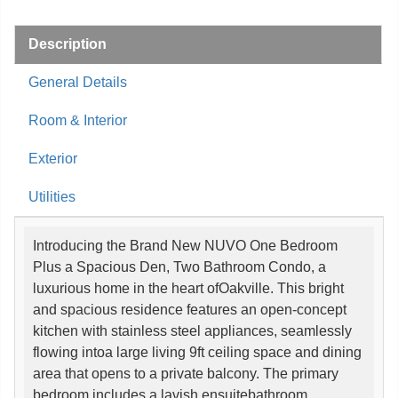
Description
General Details
Room & Interior
Exterior
Utilities
Introducing the Brand New NUVO One Bedroom
Plus a Spacious Den, Two Bathroom Condo, a
luxurious home in the heart ofOakville. This bright
and spacious residence features an open-concept
kitchen with stainless steel appliances, seamlessly
flowing intoa large living 9ft ceiling space and dining
area that opens to a private balcony. The primary
bedroom includes a lavish ensuitebathroom.