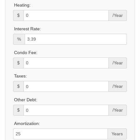
Heating:
$
/Year
Interest Rate:
%
Condo Fee:
$
/Year
Taxes:
$
/Year
Other Debt:
$
/Year
Amortization:
Years