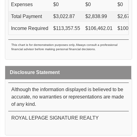
Expenses
$
0
$
0
$
0
Total Payment
$
3,022.87
$
2,838.99
$
2,673.4
Income Required
$
113,357.55
$
106,462.01
$
100,25
This chart is for demonstration purposes only. Always consult a professional
financial advisor before making personal financial decisions.
Disclosure Statement
Although the information displayed is believed to be
accurate, no warranties or representations are made
of any kind.
ROYAL LEPAGE SIGNATURE REALTY