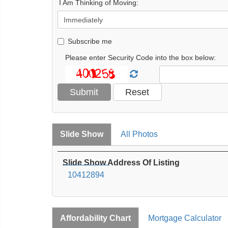
I Am Thinking of Moving:
Subscribe me
Please enter Security Code into the box below:
Slide Show
All Photos
Slide Show Address Of Listing
10412894
Affordability Chart
Mortgage Calculator