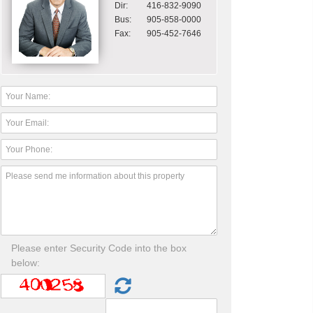
Dir:
416-832-9090
Bus:
905-858-0000
Fax:
905-452-7646
Please enter Security Code into the box
below: