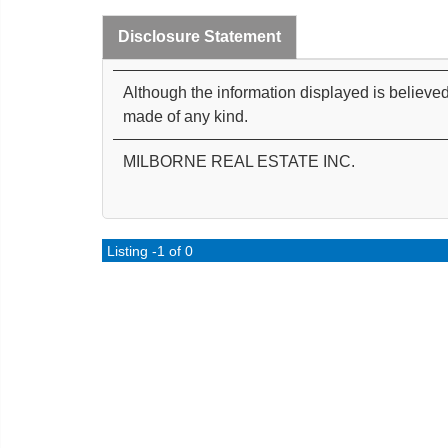
Disclosure Statement
Although the information displayed is believed
made of any kind.
MILBORNE REAL ESTATE INC.
Listing -1 of 0