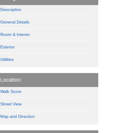
Description
General Details
Room & Interior
Exterior
Utilities
Location:
Walk Score
Street View
Map and Direction