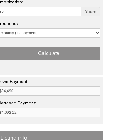
mortization:
Years
requency
Calculate
own Payment:
ortgage Payment:
Listing info