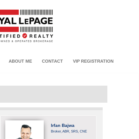
ABOUT ME
CONTACT
VIP REGISTRATION
Irfan Bajwa
Broker, ABR, SRS, CNE