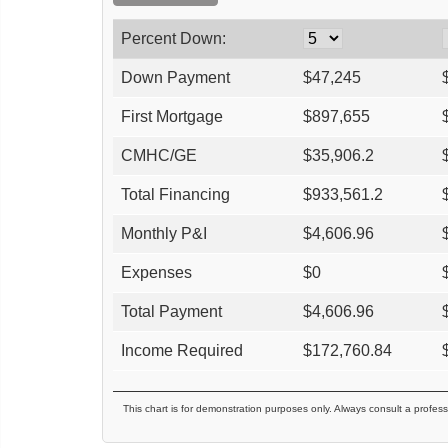
Percent Down:
Down Payment
$
47,245
First Mortgage
$
897,655
CMHC/GE
$
35,906.2
Total Financing
$
933,561.2
Monthly P&I
$
4,606.96
Expenses
$
0
Total Payment
$
4,606.96
Income Required
$
172,760.84
This chart is for demonstration purposes only. Always consult a profess