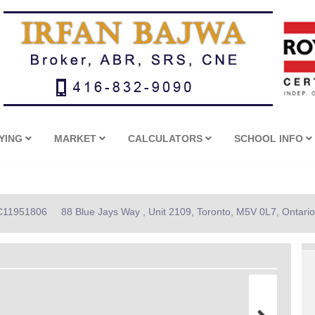
YING
MARKET
CALCULATORS
SCHOOL INFO
: C11951806
88 Blue Jays Way , Unit 2109, Toronto, M5V 0L7, Ontario