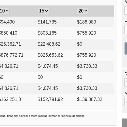
A
F
$
94,490
$
141,735
$
188,980
$
850,410
$
803,165
$
755,920
$
26,362.71
$
22,488.62
$
0
$
876,772.71
$
825,653.62
$
755,920
$
4,326.71
$
4,074.45
$
3,730.33
D
$
0
$
0
$
0
$
4,326.71
$
4,074.45
$
3,730.33
M
$
162,251.8
$
152,791.92
$
139,887.32
ional financial advisor before making personal financial decisions.