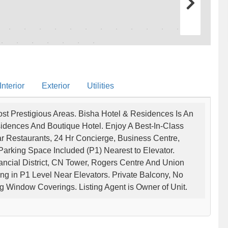
nterior
Exterior
Utilities
st Prestigious Areas. Bisha Hotel & Residences Is An
idences And Boutique Hotel. Enjoy A Best-In-Class
ar Restaurants, 24 Hr Concierge, Business Centre,
arking Space Included (P1) Nearest to Elevator.
ancial District, CN Tower, Rogers Centre And Union
ng in P1 Level Near Elevators. Private Balcony, No
sting Window Coverings. Listing Agent is Owner of Unit.