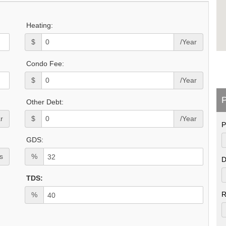
Heating:
$
/Year
Condo Fee:
$
/Year
P
Other Debt:
r
$
/Year
P
GDS:
s
%
D
TDS:
R
%