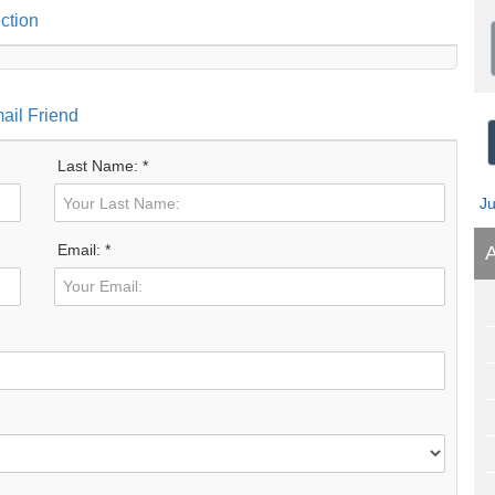
ction
ail Friend
Last Name: *
J
Email: *
A