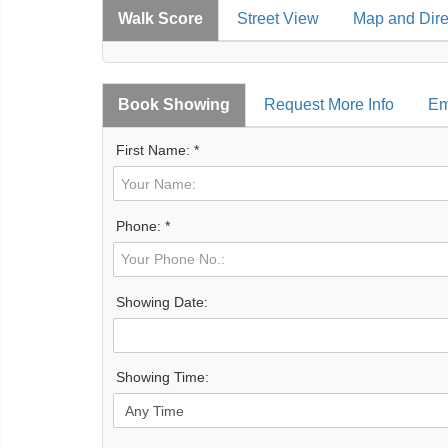
Walk Score
Street View
Map and Dire
Book Showing
Request More Info
Em
First Name: *
Phone: *
Showing Date:
Showing Time: