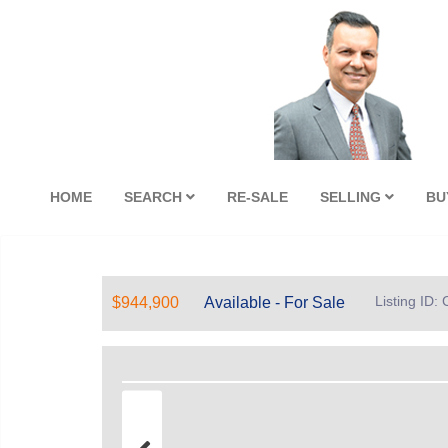
HOME
SEARCH
RE-SALE
SELLING
BU
Listing ID
$944,900
Available - For Sale