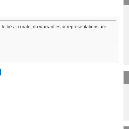
 to be accurate, no warranties or representations are