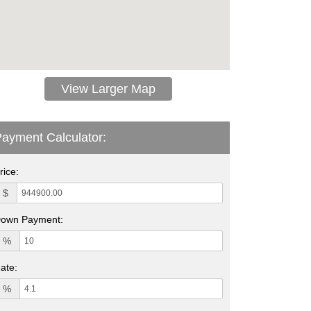
View Larger Map
ayment Calculator:
rice:
$
own Payment:
%
ate:
%