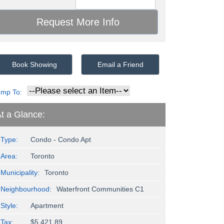
Book Showing
Email a Friend
ump To:
t a Glance:
Type:
Condo - Condo Apt
Area:
Toronto
Municipality:
Toronto
Neighbourhood:
Waterfront Communities C1
Style:
Apartment
Tax:
$5,421.89