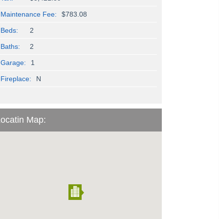
Maintenance Fee:
$783.08
Beds:
2
Baths:
2
Garage:
1
Fireplace:
N
ocatin Map: