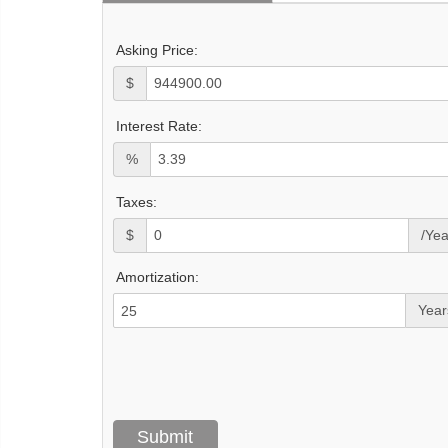
Asking Price:
$
Interest Rate:
%
Taxes:
$
/Yea
Amortization:
Year