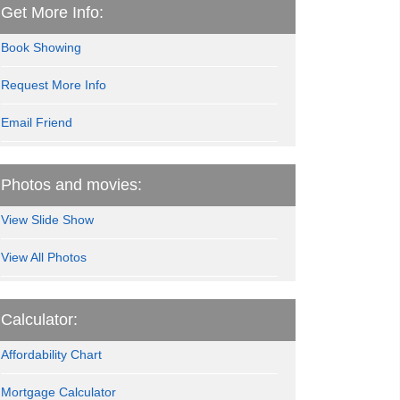
Get More Info:
Book Showing
Request More Info
Email Friend
Photos and movies:
View Slide Show
View All Photos
Calculator:
Affordability Chart
Mortgage Calculator