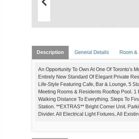
Description
General Details
Room & I
An Opportunity To Own At One Of Toronto's Mo
Entirely New Standard Of Elegant Private Res
Life-Style Featuring Cafe, Bar & Lounge, 5 St
Meeting Rooms & Residents Rooftop Pool. 1 P
Walking Distance To Everything. Steps To Fin
Station. **EXTRAS** Bright Corner Unit. Parki
Divider. All Electrical Light Fixtures, All Exi