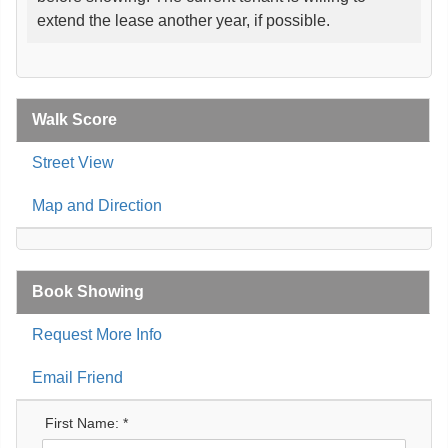
extend the lease another year, if possible.
Walk Score
Street View
Map and Direction
Book Showing
Request More Info
Email Friend
First Name: *