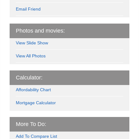
Email Friend
Photos and movies:
View Slide Show
View All Photos
Calculator:
Affordability Chart
Mortgage Calculator
More To Do:
Add To Compare List