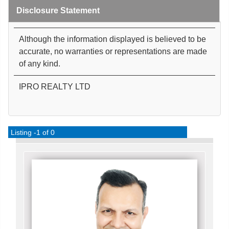
Disclosure Statement
Although the information displayed is believed to be
accurate, no warranties or representations are made
of any kind.
IPRO REALTY LTD
Listing -1 of 0