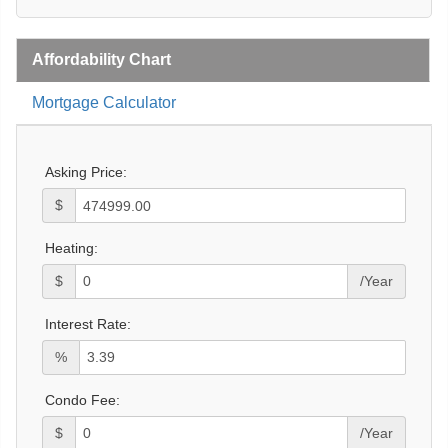
Affordability Chart
Mortgage Calculator
Asking Price:
$
Heating:
$
/Year
Interest Rate:
%
Condo Fee:
$
/Year