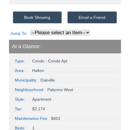
Book Showing
Email a Friend
Jump To:
At a Glance:
Type:
Condo - Condo Apt
Area:
Halton
Municipality:
Oakville
Neighbourhood:
Palermo West
Style:
Apartment
Tax:
$2,174
Maintenance Fee:
$402
Beds:
1