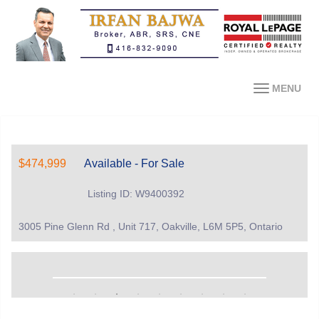
MENU
$474,999
Available - For Sale
Listing ID: W9400392
3005 Pine Glenn Rd , Unit 717, Oakville, L6M 5P5, Ontario