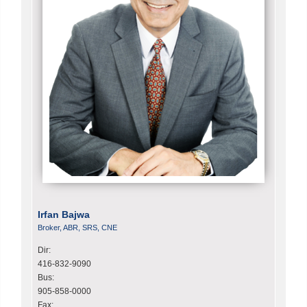
Irfan Bajwa
Broker, ABR, SRS, CNE
Dir:
416-832-9090
Bus:
905-858-0000
Fax: