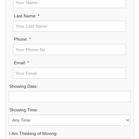
Last Name: *
Phone: *
Email: *
Showing Date:
Showing Time:
I Am Thinking of Moving: