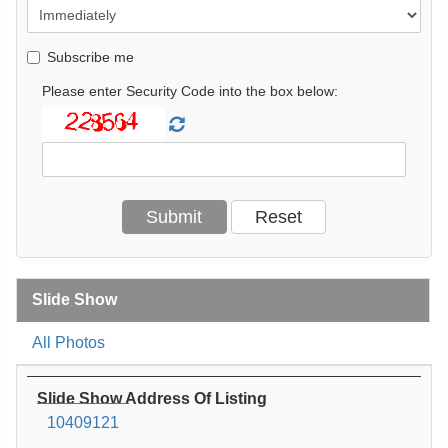
Subscribe me
Please enter Security Code into the box below:
Slide Show
All Photos
Slide Show Address Of Listing
10409121