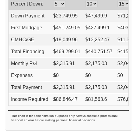
Percent Down:
Down Payment
$
23,749.95
$
47,499.9
$
71,249
First Mortgage
$
451,249.05
$
427,499.1
$
403,74
CMHC/GE
$
18,049.96
$
13,252.47
$
11,304.
Total Financing
$
469,299.01
$
440,751.57
$
415,05
Monthly P&I
$
2,315.91
$
2,175.03
$
2,048.2
Expenses
$
0
$
0
$
0
Total Payment
$
2,315.91
$
2,175.03
$
2,048.2
Income Required
$
86,846.47
$
81,563.6
$
76,808
This chart is for demonstration purposes only. Always consult a professional
financial advisor before making personal financial decisions.