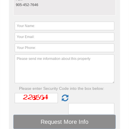
905-452-7646
Please enter Security Code into the box below: