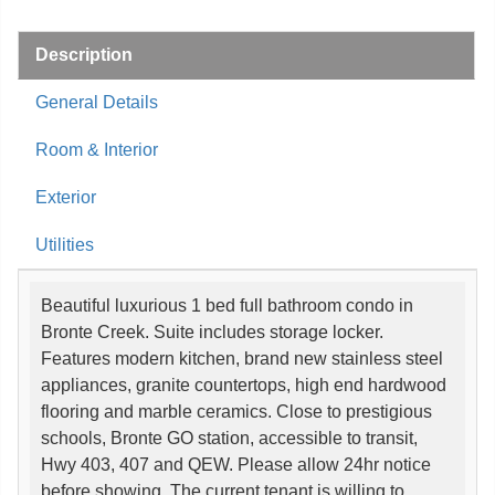
Description
General Details
Room & Interior
Exterior
Utilities
Beautiful luxurious 1 bed full bathroom condo in
Bronte Creek. Suite includes storage locker.
Features modern kitchen, brand new stainless steel
appliances, granite countertops, high end hardwood
flooring and marble ceramics. Close to prestigious
schools, Bronte GO station, accessible to transit,
Hwy 403, 407 and QEW. Please allow 24hr notice
before showing. The current tenant is willing to