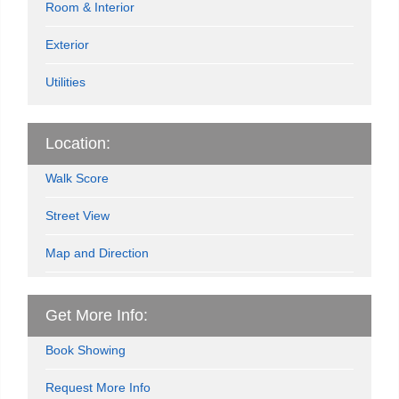
Room & Interior
Exterior
Utilities
Location:
Walk Score
Street View
Map and Direction
Get More Info:
Book Showing
Request More Info