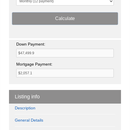
Calculate
Down Payment:
Mortgage Payment:
Listing info
Description
General Details