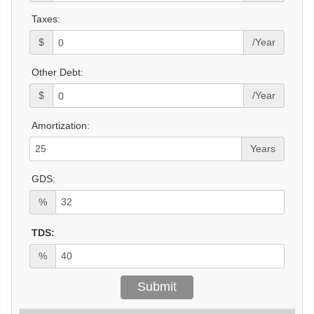
Taxes:
$
/Year
Other Debt:
$
/Year
Amortization:
Years
GDS:
%
TDS:
%