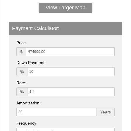
View Larger Map
Payment Calculator:
Price:
$
Down Payment:
%
Rate:
%
Amortization:
Years
Frequency