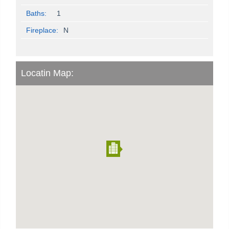
Baths:
1
Fireplace:
N
Locatin Map: