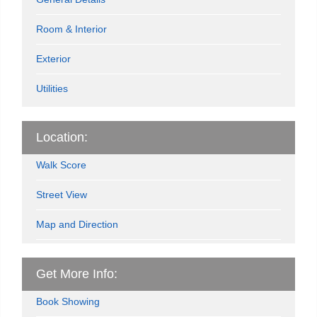
Room & Interior
Exterior
Utilities
Location:
Walk Score
Street View
Map and Direction
Get More Info:
Book Showing