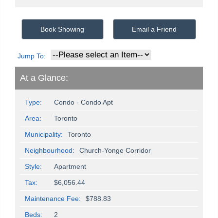
Book Showing
Email a Friend
Jump To:
At a Glance:
Type:
Condo - Condo Apt
Area:
Toronto
Municipality:
Toronto
Neighbourhood:
Church-Yonge Corridor
Style:
Apartment
Tax:
$6,056.44
Maintenance Fee:
$788.83
Beds:
2