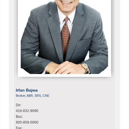
Irfan Bajwa
Broker, ABR, SRS, CNE
Dir:
416-832-9090
Bus:
905-858-0000
Fax: