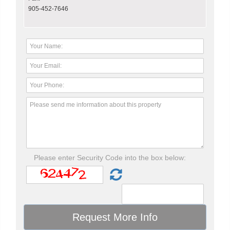
905-452-7646
Please enter Security Code into the box below: