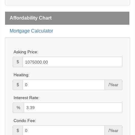
Affordability Chart
Mortgage Calculator
Asking Price:
$
Heating:
$
/Year
Interest Rate:
%
Condo Fee:
$
/Year