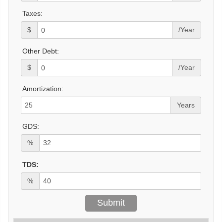
Taxes:
$
/Year
Other Debt:
$
/Year
Amortization:
Years
GDS:
%
TDS:
%