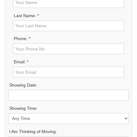
Last Name: *
Phone: *
Email: *
Showing Date:
Showing Time:
I Am Thinking of Moving: