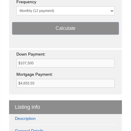
Frequency
Calculate
Down Payment:
Mortgage Payment:
Listing info
Description
General Details