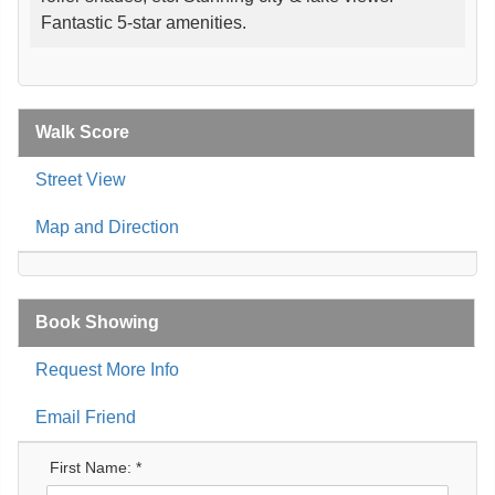
Fantastic 5-star amenities.
Walk Score
Street View
Map and Direction
Book Showing
Request More Info
Email Friend
First Name: *