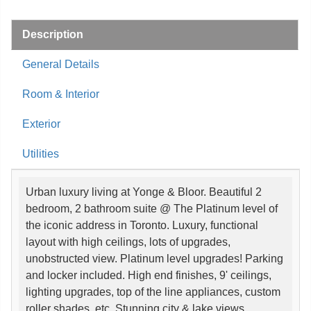
Description
General Details
Room & Interior
Exterior
Utilities
Urban luxury living at Yonge & Bloor. Beautiful 2
bedroom, 2 bathroom suite @ The Platinum level of
the iconic address in Toronto. Luxury, functional
layout with high ceilings, lots of upgrades,
unobstructed view. Platinum level upgrades! Parking
and locker included. High end finishes, 9' ceilings,
lighting upgrades, top of the line appliances, custom
roller shades, etc. Stunning city & lake views.