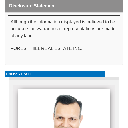
Disclosure Statement
Although the information displayed is believed to be
accurate, no warranties or representations are made
of any kind.
FOREST HILL REAL ESTATE INC.
Listing -1 of 0