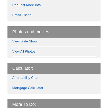
Request More Info
Email Friend
Photos and movies:
View Slide Show
View All Photos
Calculator:
Affordability Chart
Mortgage Calculator
More To Do: