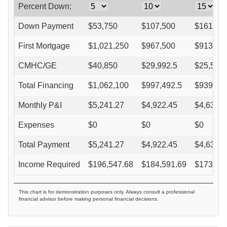
Percent Down:
Down Payment
$
53,750
$
107,500
$
161,25
First Mortgage
$
1,021,250
$
967,500
$
913,75
CMHC/GE
$
40,850
$
29,992.5
$
25,585
Total Financing
$
1,062,100
$
997,492.5
$
939,33
Monthly P&I
$
5,241.27
$
4,922.45
$
4,635.4
Expenses
$
0
$
0
$
0
Total Payment
$
5,241.27
$
4,922.45
$
4,635.4
Income Required
$
196,547.68
$
184,591.69
$
173,82
This chart is for demonstration purposes only. Always consult a professional
financial advisor before making personal financial decisions.