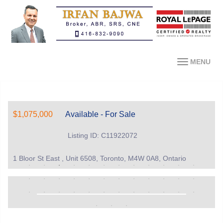
MENU
$1,075,000
Available - For Sale
Listing ID: C11922072
1 Bloor St East , Unit 6508, Toronto, M4W 0A8, Ontario