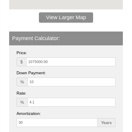
View Larger Map
Payment Calculator:
Price:
$
Down Payment:
%
Rate:
%
Amortization:
Years