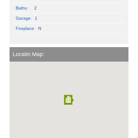
Baths:
2
Garage:
1
Fireplace:
N
Locatin Map: