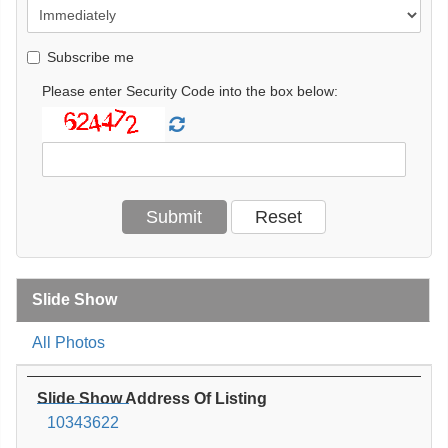
Subscribe me
Please enter Security Code into the box below:
Slide Show
All Photos
Slide Show Address Of Listing
10343622