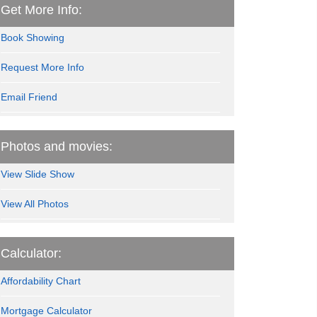
Get More Info:
Book Showing
Request More Info
Email Friend
Photos and movies:
View Slide Show
View All Photos
Calculator:
Affordability Chart
Mortgage Calculator