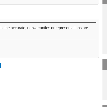
 to be accurate, no warranties or representations are