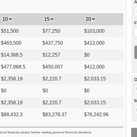
A
F
$
51,500
$
77,250
$
103,000
$
463,500
$
437,750
$
412,000
$
14,368.5
$
12,257
$
0
$
477,868.5
$
450,007
$
412,000
$
2,358.19
$
2,220.7
$
2,033.15
D
$
0
$
0
$
0
M
$
2,358.19
$
2,220.7
$
2,033.15
$
88,432.3
$
83,276.37
$
76,242.96
ional financial advisor before making personal financial decisions.