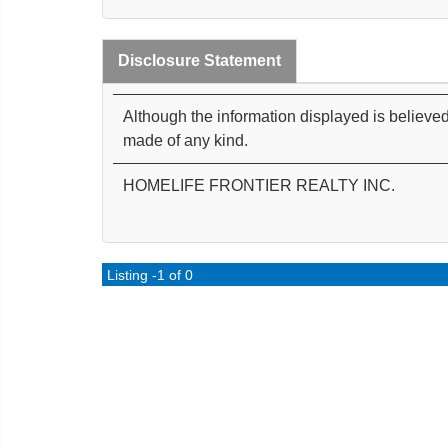
Disclosure Statement
Although the information displayed is believed
made of any kind.
HOMELIFE FRONTIER REALTY INC.
Listing -1 of 0