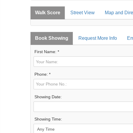
Walk Score
Street View
Map and Dire
Book Showing
Request More Info
Em
First Name: *
Phone: *
Showing Date:
Showing Time: