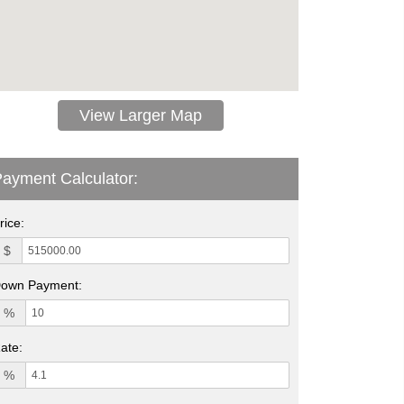
View Larger Map
ayment Calculator:
rice:
$
own Payment:
%
ate:
%