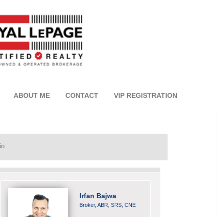
ABOUT ME
CONTACT
VIP REGISTRATION
io
Irfan Bajwa
Broker, ABR, SRS, CNE