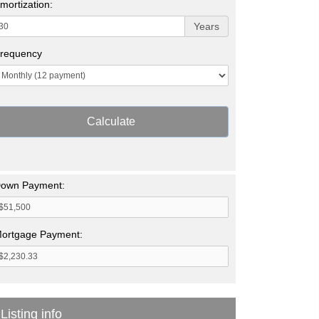
mortization:
Years
requency
Calculate
own Payment:
ortgage Payment:
Listing info