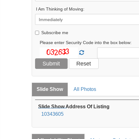
I Am Thinking of Moving:
Subscribe me
Please enter Security Code into the box below:
Slide Show
All Photos
Slide Show Address Of Listing
10343605