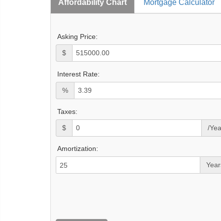
Affordability Chart
Mortgage Calculator
Asking Price:
$
Interest Rate:
%
Taxes:
$
/Yea
Amortization:
Year