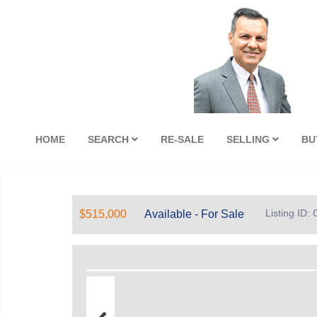
HOME
SEARCH
RE-SALE
SELLING
BU
Listing ID
$515,000
Available - For Sale