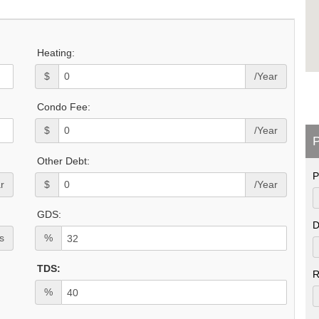
Heating:
$
/Year
Condo Fee:
$
/Year
P
Other Debt:
P
r
$
/Year
GDS:
D
s
%
TDS:
R
%