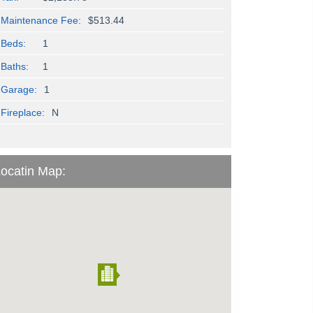
Maintenance Fee:
$513.44
Beds:
1
Baths:
1
Garage:
1
Fireplace:
N
ocatin Map: