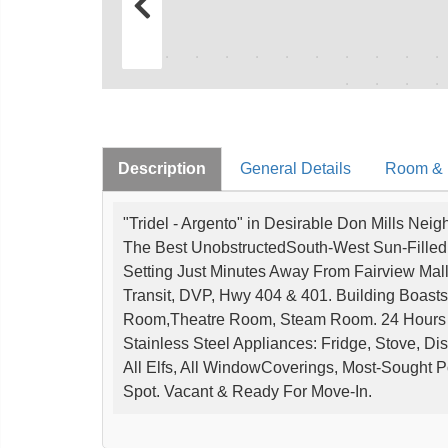
Description
General Details
Room & I
"Tridel - Argento" in Desirable Don Mills Nei
The Best UnobstructedSouth-West Sun-Filled
Setting Just Minutes Away From Fairview Mal
Transit, DVP, Hwy 404 & 401. Building Boasts 
Room,Theatre Room, Steam Room. 24 Hours C
Stainless Steel Appliances: Fridge, Stove, D
All Elfs, All WindowCoverings, Most-Sought
Spot. Vacant & Ready For Move-In.