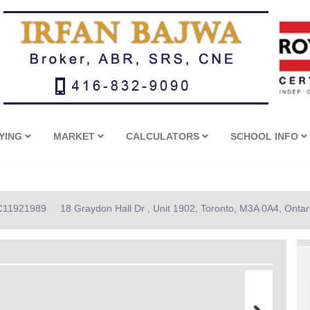
YING
MARKET
CALCULATORS
SCHOOL INFO
: C11921989
18 Graydon Hall Dr , Unit 1902, Toronto, M3A 0A4, Ontar