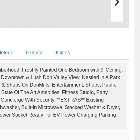
nterior
Exterior
Utilities
ghborhood. Freshly Painted One Bedroom with 9' Ceiling.
 Downtown & Lush Don Valley View. Nestled In A Park
l & Shops On DonMills, Entertainment, Shops, Public
State Of The Art Amenities: Fitness Studio, Party
oncierge With Security. **EXTRAS** Existing
ishwasher, Built-In Microwave. Stacked Washer & Dryer,
 Power Socket Ready For EV Power Charging Parking