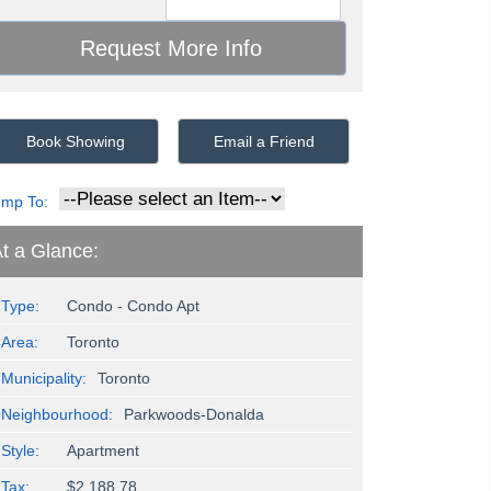
Book Showing
Email a Friend
ump To:
t a Glance:
Type:
Condo - Condo Apt
Area:
Toronto
Municipality:
Toronto
Neighbourhood:
Parkwoods-Donalda
Style:
Apartment
Tax:
$2,188.78