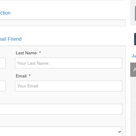
ction
ail Friend
Last Name: *
J
A
Email: *