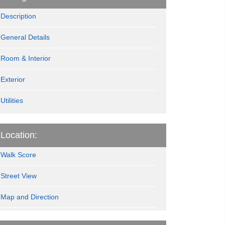
Description
General Details
Room & Interior
Exterior
Utilities
Location:
Walk Score
Street View
Map and Direction