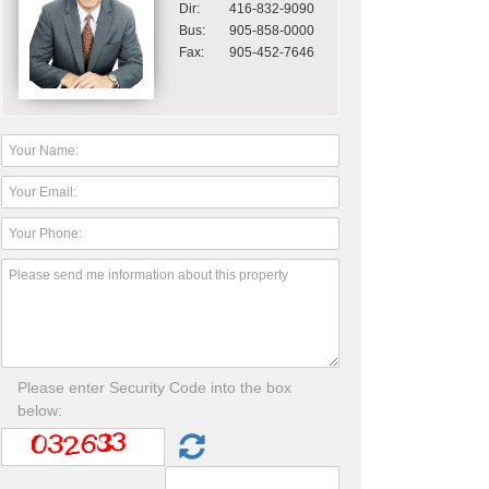
Dir:
416-832-9090
Bus:
905-858-0000
Fax:
905-452-7646
Please enter Security Code into the box
below: