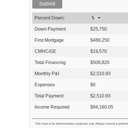
Percent Down:
Down Payment
$
25,750
First Mortgage
$
489,250
CMHC/GE
$
19,570
Total Financing
$
508,820
Monthly P&I
$
2,510.93
Expenses
$
0
Total Payment
$
2,510.93
Income Required
$
94,160.05
This chart is for demonstration purposes only. Always consult a profess