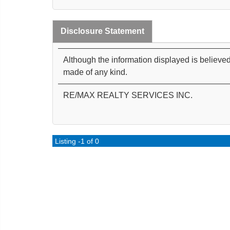
Disclosure Statement
Although the information displayed is believed
made of any kind.
RE/MAX REALTY SERVICES INC.
Listing -1 of 0