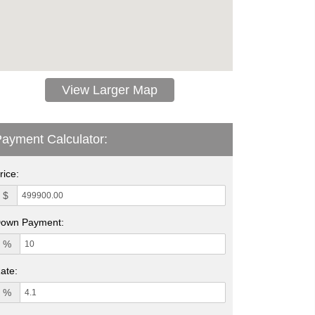
View Larger Map
ayment Calculator:
rice:
$
own Payment:
%
ate:
%