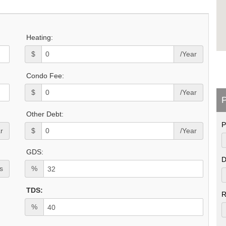
Heating:
$
/Year
Condo Fee:
$
/Year
P
Other Debt:
P
r
$
/Year
GDS:
D
s
%
TDS:
R
%