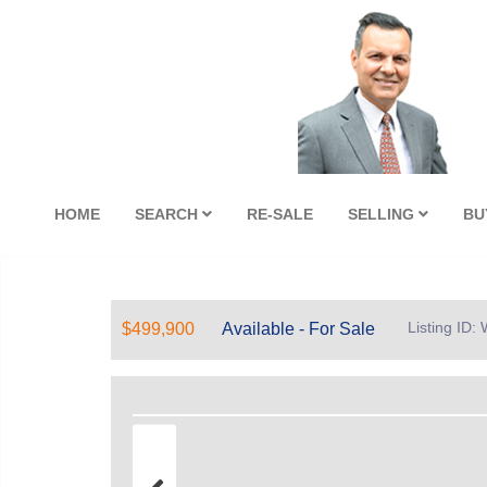
HOME
SEARCH
RE-SALE
SELLING
BU
Listing ID
$499,900
Available - For Sale