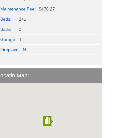
Maintenance Fee:
$476.27
Beds:
2+1
Baths:
2
Garage:
1
Fireplace:
N
ocatin Map: