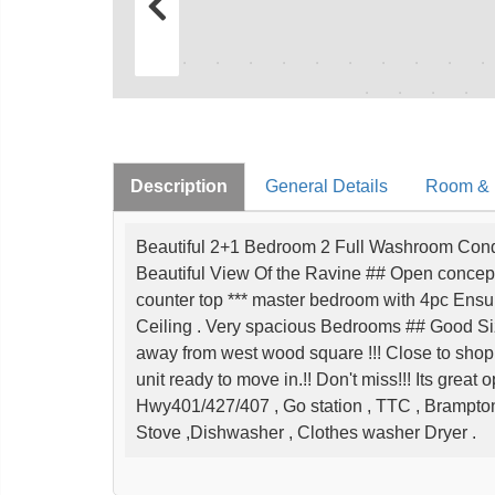
Description
General Details
Room & I
Beautiful 2+1 Bedroom 2 Full Washroom Cond
Beautiful View Of the Ravine ## Open concept *
counter top *** master bedroom with 4pc Ensu
Ceiling . Very spacious Bedrooms ## Good Si
away from west wood square !!! Close to shop
unit ready to move in.!! Don't miss!!! Its great 
Hwy401/427/407 , Go station , TTC , Brampton
Stove ,Dishwasher , Clothes washer Dryer .