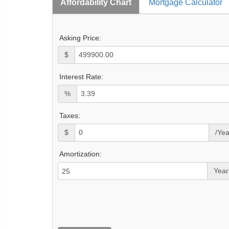
Affordability Chart
Mortgage Calculator
Asking Price:
$
Interest Rate:
%
Taxes:
$
/Yea
Amortization:
Year