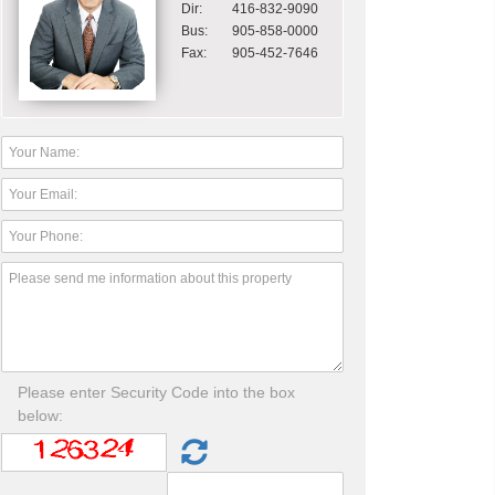
Dir:
416-832-9090
Bus:
905-858-0000
Fax:
905-452-7646
Please enter Security Code into the box
below: