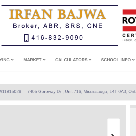
YING
MARKET
CALCULATORS
SCHOOL INFO
: W11915028
7405 Goreway Dr , Unit 716, Mississauga, L4T 0A3, Ont