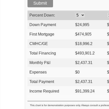
Percent Down:
Down Payment
$
24,995
First Mortgage
$
474,905
CMHC/GE
$
18,996.2
Total Financing
$
493,901.2
Monthly P&I
$
2,437.31
Expenses
$
0
Total Payment
$
2,437.31
Income Required
$
91,399.24
This chart is for demonstration purposes only. Always consult a profess