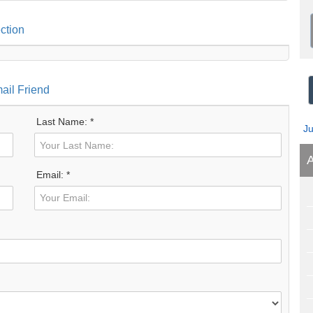
ction
ail Friend
Last Name: *
J
A
Email: *