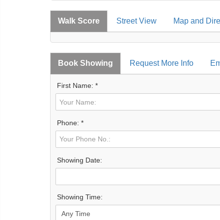
Walk Score
Street View
Map and Dire
Book Showing
Request More Info
Em
First Name: *
Phone: *
Showing Date:
Showing Time: