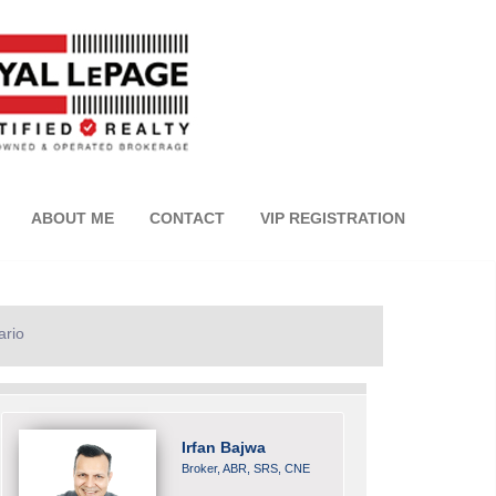
ABOUT ME
CONTACT
VIP REGISTRATION
ario
Irfan Bajwa
Broker, ABR, SRS, CNE