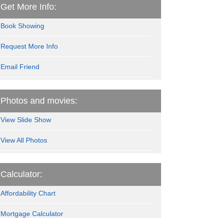
Get More Info:
Book Showing
Request More Info
Email Friend
Photos and movies:
View Slide Show
View All Photos
Calculator:
Affordability Chart
Mortgage Calculator