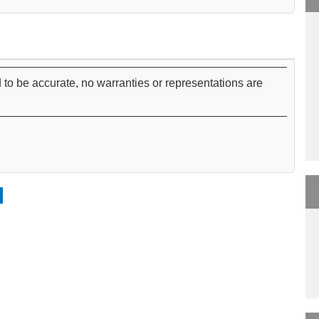
 to be accurate, no warranties or representations are