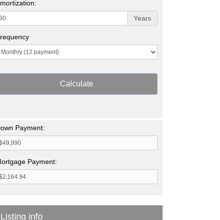
mortization:
Years
requency
Calculate
own Payment:
ortgage Payment:
Listing info