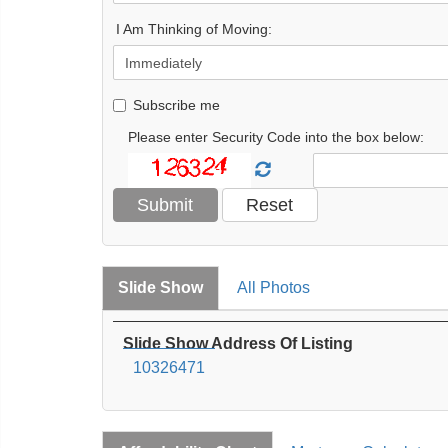
I Am Thinking of Moving:
Subscribe me
Please enter Security Code into the box below:
Slide Show
All Photos
Slide Show Address Of Listing
10326471