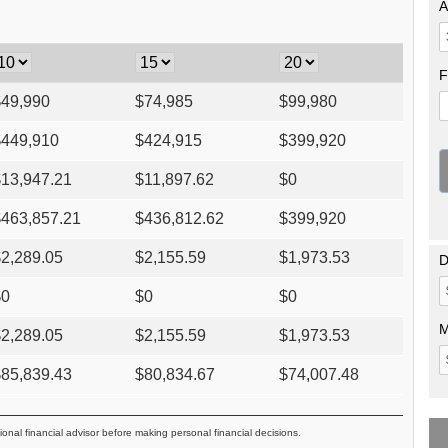
A
F
$
49,990
$
74,985
$
99,980
$
449,910
$
424,915
$
399,920
$
13,947.21
$
11,897.62
$
0
$
463,857.21
$
436,812.62
$
399,920
$
2,289.05
$
2,155.59
$
1,973.53
D
$
0
$
0
$
0
M
$
2,289.05
$
2,155.59
$
1,973.53
$
85,839.43
$
80,834.67
$
74,007.48
ional financial advisor before making personal financial decisions.