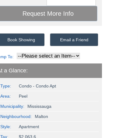
Book Showing
Email a Friend
ump To:
t a Glance:
Type:
Condo - Condo Apt
Area:
Peel
Municipality:
Mississauga
Neighbourhood:
Malton
Style:
Apartment
Tax:
$2,063.6