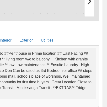
nterior
Exterior
Utilities
o ##Penthouse in Prime location ## East Facing ##
* living room w/o to balcony !!! Kitchen with granite
ite.** low Low maintenance ** Ensuite Laundry . High
ze Den Can be used as 3rd Bedroom or office ## steps
ping mall, schools place of worships. Well maintained
opportunity for first time buyers . Great Location Close to
 Transit , Mississauga Transit . **EXTRAS** Fridge ,