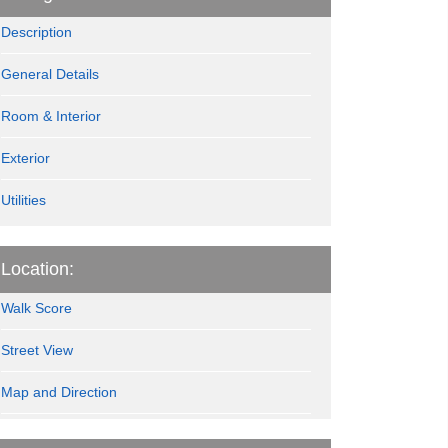
Description
General Details
Room & Interior
Exterior
Utilities
Location:
Walk Score
Street View
Map and Direction